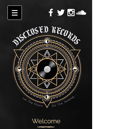
Welcome