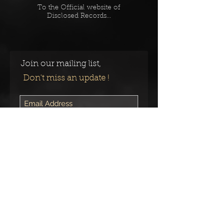
To the Official website of
Disclosed Records...
Join our mailing list,
Don't miss an update !
Subscribe Now
Follow us on:
© 2023 by
The Toxic Void.
Proudly
created with
Wix.com